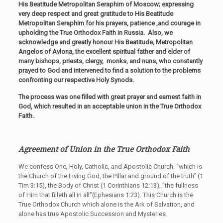
His Beatitude Metropolitan Seraphim of Moscow; expressing
very deep respect and great gratitude to His Beatitude
Metropolitan Seraphim for his prayers, patience ,and courage in
upholding the True Orthodox Faith in Russia. Also, we
acknowledge and greatly honour His Beatitude, Metropolitan
Angelos of Avlona, the excellent spiritual father and elder of
many bishops, priests, clergy, monks, and nuns, who constantly
prayed to God and intervened to find a solution to the problems
confronting our respective Holy Synods.
The process was one filled with great prayer and earnest faith in
God, which resulted in an acceptable union in the True Orthodox
Faith.
Agreement of Union in the True Orthodox Faith
We confess One, Holy, Catholic, and Apostolic Church, “which is
the Church of the Living God, the Pillar and ground of the truth” (1
Tim 3:15), the Body of Christ (1 Corinthians 12:13), “the fullness
of Him that filleth all in all”(Ephesians 1:23). This Church is the
True Orthodox Church which alone is the Ark of Salvation, and
alone has true Apostolic Succession and Mysteries.