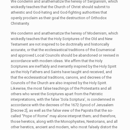
We condemn and anathematize the heresy of Sergianism, which
wickedly teaches that the Church of Christ should submit to
atheistic and God-hating and God-fighting authorities that
openly proclaim as their goal the destruction of Orthodox
Christianity.
We condemn and anathematize the heresy of Modernism, which
wickedly teaches that the Holy Scriptures of the Old and New
Testament are not inspired to be doctrinally and historically
accurate, or that the ecclesiastical traditions of the Ecumenical
and approved Local Councils should be abandoned or revised in
accordance with modern ideas. We affirm that the Holy
Scriptures are ineffably and inerrantly inspired by the Holy Spirit
as the Holy Fathers and Saints have taught and received, and
that the ecclesiastical traditions, canons, and decrees of the
Councils of the Church are also inspired by the Holy Spirit.
Likewise, the most false teachings of the Protestants and all
others who wrest the Scriptures apart from the Patristic
interpretations, with the false ‘Sola Scriptura’, is condemned in
accordance with the decrees of the 1672 Synod of Jerusalem
[Decree 2], as well as the false view of the Papists that the so-
called “Pope of Rome” may alone interpret them; and therefore,
those heretics, along with the Monophysites, Nestorians, and all
other heretics, ancient and modern, who most falsely distort the