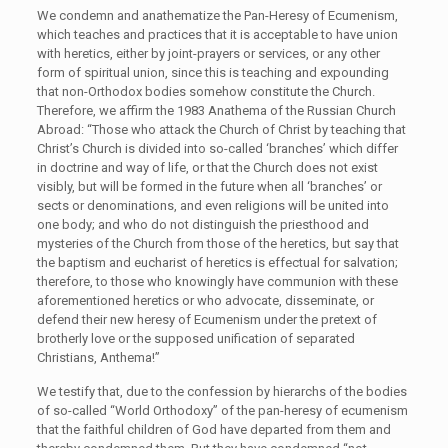
We condemn and anathematize the Pan-Heresy of Ecumenism,
which teaches and practices that it is acceptable to have union
with heretics, either by joint-prayers or services, or any other
form of spiritual union, since this is teaching and expounding
that non-Orthodox bodies somehow constitute the Church.
Therefore, we affirm the 1983 Anathema of the Russian Church
Abroad: “Those who attack the Church of Christ by teaching that
Christ’s Church is divided into so-called ‘branches’ which differ
in doctrine and way of life, or that the Church does not exist
visibly, but will be formed in the future when all ‘branches’ or
sects or denominations, and even religions will be united into
one body; and who do not distinguish the priesthood and
mysteries of the Church from those of the heretics, but say that
the baptism and eucharist of heretics is effectual for salvation;
therefore, to those who knowingly have communion with these
aforementioned heretics or who advocate, disseminate, or
defend their new heresy of Ecumenism under the pretext of
brotherly love or the supposed unification of separated
Christians, Anthema!”
We testify that, due to the confession by hierarchs of the bodies
of so-called “World Orthodoxy” of the pan-heresy of ecumenism
that the faithful children of God have departed from them and