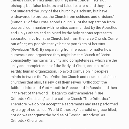
thereby condemned them. But they have condemned “not
bishops, but false-bishops and false-teachers, and they have
not sundered the unity of the Church by a schism, but have
endeavored to protect the Church from schisms and divisions”
(Canon 15 of the First-Second Council) For the separation from
ecclesial communion with heretics commanded by the Apostles
and Holy Fathers and enjoined by the holy canons represents
separation not from the Church, but from the false Church: Come
out of her, my people, that ye be not partakers of her sins
(Revelation 18:4). By separating from heretics, no matter how
numerous and organized they might be, the Church of Christ
consistently maintains its unity and completeness, which are the
unity and completeness of the Body of Christ, and not of an
earthly, human organization. To avoid confusion in people’s
minds between the True Orthodox Church and ecumenical false-
churches that also, falsely, call themselves “Orthodox,” the
faithful children of God – both in Greece and in Russia, and then
in the rest of the world – began to call themselves “True
Orthodox Christians,” and to call the Church “True Orthodox.”
Therefore, we do not accept the sacraments and rites performed
by clergy of so-called “World Orthodoxy” as valid or grace-filled,
nor do we recognize the bodies of “World Orthodoxy” as
Orthodox Churches.