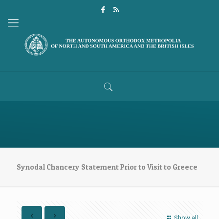
Synodal Chancery Statement Prior to Visit to Greece
Show all