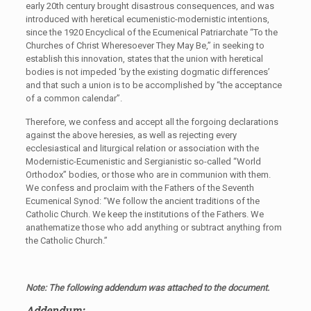
early 20th century brought disastrous consequences, and was
introduced with heretical ecumenistic-modernistic intentions,
since the 1920 Encyclical of the Ecumenical Patriarchate “To the
Churches of Christ Wheresoever They May Be,” in seeking to
establish this innovation, states that the union with heretical
bodies is not impeded ‘by the existing dogmatic differences’
and that such a union is to be accomplished by “the acceptance
of a common calendar”.
Therefore, we confess and accept all the forgoing declarations
against the above heresies, as well as rejecting every
ecclesiastical and liturgical relation or association with the
Modernistic-Ecumenistic and Sergianistic so-called “World
Orthodox” bodies, or those who are in communion with them.
We confess and proclaim with the Fathers of the Seventh
Ecumenical Synod: “We follow the ancient traditions of the
Catholic Church. We keep the institutions of the Fathers. We
anathematize those who add anything or subtract anything from
the Catholic Church.”
Note: The following addendum was attached to the document.
Addendum: