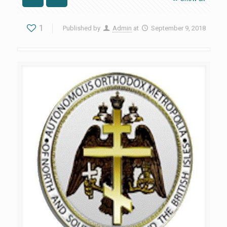
1
Published by
Admin
at
September 9, 2018