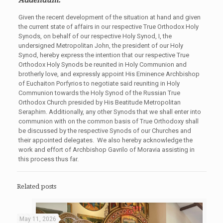
Given the recent development of the situation at hand and given
the current state of affairs in our respective True Orthodox Holy
Synods, on behalf of our respective Holy Synod, I, the
undersigned Metropolitan John, the president of our Holy
Synod, hereby express the intention that our respective True
Orthodox Holy Synods be reunited in Holy Communion and
brotherly love, and expressly appoint His Eminence Archbishop
of Euchaiton Porfyrios to negotiate said reuniting in Holy
Communion towards the Holy Synod of the Russian True
Orthodox Church presided by His Beatitude Metropolitan
Seraphim. Additionally, any other Synods that we shall enter into
communion with on the common basis of True Orthodoxy shall
be discussed by the respective Synods of our Churches and
their appointed delegates. We also hereby acknowledge the
work and effort of Archbishop Gavrilo of Moravia assisting in
this process thus far.
Related posts
May 11, 2026