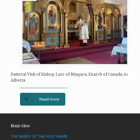
Pastoral Visit of Bishop Lazr of Niagara, Exarch of Canada, to
Alberta
Read more
Main Sites
THE ABBEY OF THE HOLY NAME