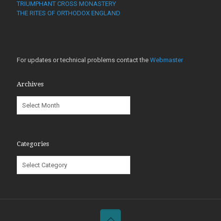
TRIUMPHANT CROSS MONASTERY
THE RITES OF ORTHODOX ENGLAND
For updates or technical problems contact the
Webmaster
Archives
Archives
Categories
Categories