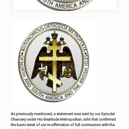
As previously mentioned, a statement was sent by our Synodal
Chancery under His Beatitude Metropolitan John that confirmed
the basic tenet of our re-affirmation of full communion with the