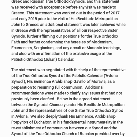
Greek and Russian True Orthodox Synods, and this statement
was received with acceptance before any visit was made to
Greece. This statement was worked out in the period of 2017
and early 2018 prior to the visit of His Beatitude Metropolitan
John to Greece; an additional statement was later achieved while
in Greece with the representatives of all our respective Sister
Synods, further affirming our positions for the True Orthodox
Faith and further condemning the heresies of Modernism,
Ecumenism, Sergianism, and any occult or Masonic teachings,
and also with an affirmation of the exclusive usage of the
Patristic Orthodox (Julian) Calendar.
The statement was negotiated with the help of the representative
of the True Orthodox Synod of the Patristic Calendar (‘Avlona
Synod’), His Eminence Archbishop Gavrilo of Moravia, as a
preparation to resuming full communion. Additional
recommendations were made to clarify any issues that had not
previously been clarified. Below is the agreed statement
between the Synodal Chancery under His Beatitude Metropolitan
John and the representatives of our Sister True Orthodox Synod
in Avlona. We also deeply thank His Eminence, Archbishop
Porpyrios of Euchaiton, in his fundamental instrumentality in the
re-establishment of communion between our Synod and the
Synod of the True Orthodox Church of Russian presided over by