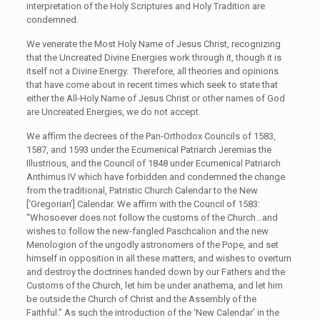
interpretation of the Holy Scriptures and Holy Tradition are
condemned.
We venerate the Most Holy Name of Jesus Christ, recognizing
that the Uncreated Divine Energies work through it, though it is
itself not a Divine Energy. Therefore, all theories and opinions
that have come about in recent times which seek to state that
either the All-Holy Name of Jesus Christ or other names of God
are Uncreated Energies, we do not accept.
We affirm the decrees of the Pan-Orthodox Councils of 1583,
1587, and 1593 under the Ecumenical Patriarch Jeremias the
Illustrious, and the Council of 1848 under Ecumenical Patriarch
Anthimus IV which have forbidden and condemned the change
from the traditional, Patristic Church Calendar to the New
[‘Gregorian’] Calendar. We affirm with the Council of 1583:
“Whosoever does not follow the customs of the Church…and
wishes to follow the new-fangled Paschcalion and the new
Menologion of the ungodly astronomers of the Pope, and set
himself in opposition in all these matters, and wishes to overturn
and destroy the doctrines handed down by our Fathers and the
Customs of the Church, let him be under anathema, and let him
be outside the Church of Christ and the Assembly of the
Faithful.” As such the introduction of the ‘New Calendar’ in the