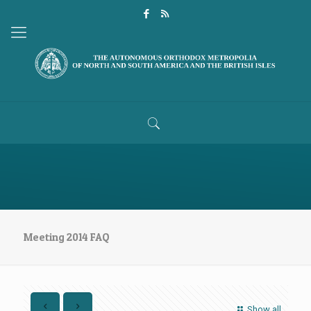
Meeting 2014 FAQ
Show all