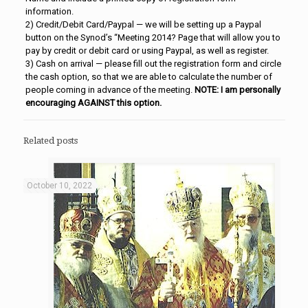
information.
2) Credit/Debit Card/Paypal — we will be setting up a Paypal
button on the Synod’s “Meeting 2014? Page that will allow you to
pay by credit or debit card or using Paypal, as well as register.
3) Cash on arrival — please fill out the registration form and circle
the cash option, so that we are able to calculate the number of
people coming in advance of the meeting.
NOTE: I am personally
encouraging AGAINST this option.
Related posts
October 10, 2022