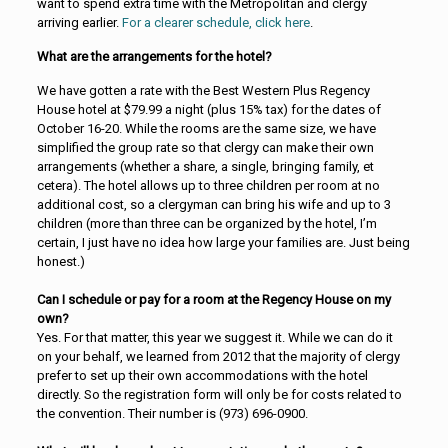
want to spend extra time with the Metropolitan and clergy
arriving earlier.
For a clearer schedule, click here
.
What are the arrangements for the hotel?
We have gotten a rate with the Best Western Plus Regency
House hotel at $79.99 a night (plus 15% tax) for the dates of
October 16-20. While the rooms are the same size, we have
simplified the group rate so that clergy can make their own
arrangements (whether a share, a single, bringing family, et
cetera). The hotel allows up to three children per room at no
additional cost, so a clergyman can bring his wife and up to 3
children (more than three can be organized by the hotel, I’m
certain, I just have no idea how large your families are. Just being
honest.)
Can I schedule or pay for a room at the Regency House on my
own?
Yes. For that matter, this year we suggest it. While we can do it
on your behalf, we learned from 2012 that the majority of clergy
prefer to set up their own accommodations with the hotel
directly. So the registration form will only be for costs related to
the convention. Their number is (973) 696-0900.