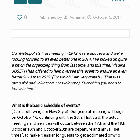
0
Published by
Admin
at
October 6, 2014
Our Metropolia’s first meeting in 2012 was a success and we’re
looking forward to an even better one in 2014. I’ve picked up quite
a bit on the organizing thing from last time, and this time, Vladika
JOSEPH has offered to help oversee this event to ensure an even
better 2014 than 2012! (For which I am very grateful. That was
stressful and volunteers are welcome). Everything you need to
know is here!
What is the basic schedule of events?
(Dates following are New Style). Our general meeting will begin
on October 16, continuing until the 20th. That said, the actual
meetings and services will occur between the 17th and the 19th:
October 16th and October 20th are departure and arrival “set
times”, to make it easier for guests to get acclimated or who