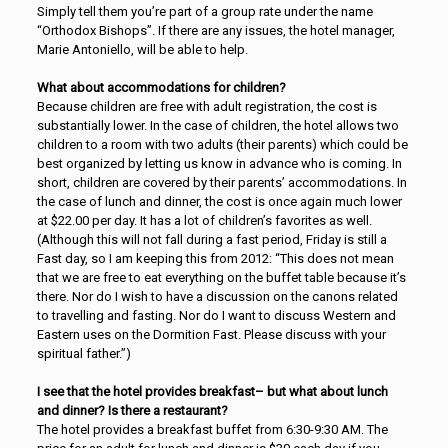
Simply tell them you’re part of a group rate under the name
“Orthodox Bishops”. If there are any issues, the hotel manager,
Marie Antoniello, will be able to help.
What about accommodations for children?
Because children are free with adult registration, the cost is
substantially lower. In the case of children, the hotel allows two
children to a room with two adults (their parents) which could be
best organized by letting us know in advance who is coming. In
short, children are covered by their parents’ accommodations. In
the case of lunch and dinner, the cost is once again much lower
at $22.00 per day. It has a lot of children’s favorites as well.
(Although this will not fall during a fast period, Friday is still a
Fast day, so I am keeping this from 2012: “This does not mean
that we are free to eat everything on the buffet table because it’s
there. Nor do I wish to have a discussion on the canons related
to travelling and fasting. Nor do I want to discuss Western and
Eastern uses on the Dormition Fast. Please discuss with your
spiritual father.”)
I see that the hotel provides breakfast– but what about lunch
and dinner? Is there a restaurant?
The hotel provides a breakfast buffet from 6:30-9:30 AM. The