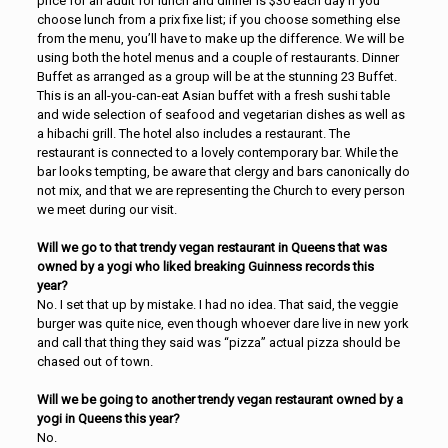
price for an adult for lunch and dinner is $30 each day if you
choose lunch from a prix fixe list; if you choose something else
from the menu, you’ll have to make up the difference. We will be
using both the hotel menus and a couple of restaurants. Dinner
Buffet as arranged as a group will be at the stunning 23 Buffet.
This is an all-you-can-eat Asian buffet with a fresh sushi table
and wide selection of seafood and vegetarian dishes as well as
a hibachi grill. The hotel also includes a restaurant. The
restaurant is connected to a lovely contemporary bar. While the
bar looks tempting, be aware that clergy and bars canonically do
not mix, and that we are representing the Church to every person
we meet during our visit.
Will we go to that trendy vegan restaurant in Queens that was
owned by a yogi who liked breaking Guinness records this
year?
No. I set that up by mistake. I had no idea. That said, the veggie
burger was quite nice, even though whoever dare live in new york
and call that thing they said was “pizza” actual pizza should be
chased out of town.
Will we be going to another trendy vegan restaurant owned by a
yogi in Queens this year?
No.