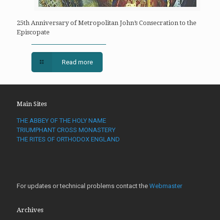
25th Anniversary of Metropolitan John’s Consecration to the
Episcopate
Read more
Main Sites
THE ABBEY OF THE HOLY NAME
TRIUMPHANT CROSS MONASTERY
THE RITES OF ORTHODOX ENGLAND
For updates or technical problems contact the
Webmaster
Archives