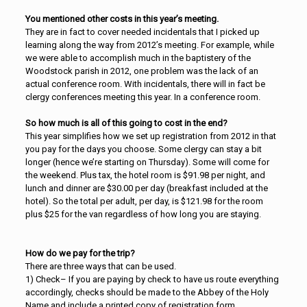
You mentioned other costs in this year’s meeting.
They are in fact to cover needed incidentals that I picked up
learning along the way from 2012’s meeting. For example, while
we were able to accomplish much in the baptistery of the
Woodstock parish in 2012, one problem was the lack of an
actual conference room. With incidentals, there will in fact be
clergy conferences meeting this year. In a conference room.
So how much is all of this going to cost in the end?
This year simplifies how we set up registration from 2012 in that
you pay for the days you choose. Some clergy can stay a bit
longer (hence we’re starting on Thursday). Some will come for
the weekend. Plus tax, the hotel room is $91.98 per night, and
lunch and dinner are $30.00 per day (breakfast included at the
hotel). So the total per adult, per day, is $121.98 for the room
plus $25 for the van regardless of how long you are staying.
How do we pay for the trip?
There are three ways that can be used.
1) Check– If you are paying by check to have us route everything
accordingly, checks should be made to the Abbey of the Holy
Name and include a printed copy of registration form