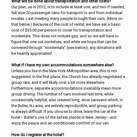
What will be done about transportation and other costs?
Our plan, as in 2012, is to include at least one, and two if needed,
full size 20-passenger vans for transport to and from individual
locales. Last meeting many people brought their cars. (More on
that below.) Because of the cost of rental, we have set a basic
cost of $35.00 per person to cover for transportation and
incidentals. This does not include gas, and so we will have to
figure that one out ourselves, and while we hope that can be
convered through “incidentals” (see below), any donations will
be heartily appreciated.
What if I have my own accommodations somewhere else?
Unless you live in the New York Metropolitan area, this is not
suggested. In the first place, the Church has already negotiated a
group rate, and it will likely cost a bit more elsewhere.
Furthermore, separate accommodations invariably mean more
group driving. The number of cars involved last time, while
occasionally helpful, also created long, slow caravans which, in
the Butler, NJ area, are entirely reproducible, and group parking
is always difficult. If you choose to drive, leave the car at the
hotel– Butler’s one of the safest places in New Jersey– and
enjoy the peace and air-conditioned comfort of our van.
How do I register at the hotel?