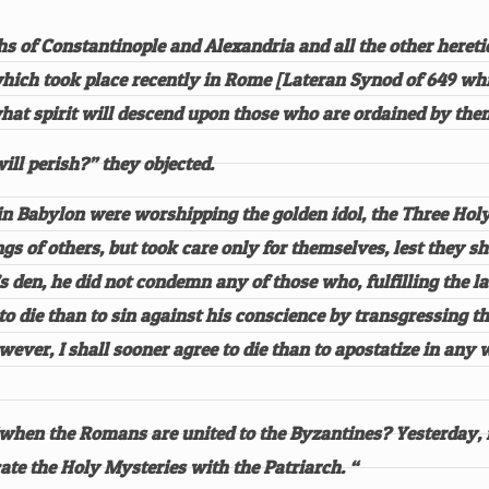
s of Constantinople and Alexandria and all the other hereti
 which took place recently in Rome [Lateran Synod of 649 w
hat spirit will descend upon those who are ordained by th
ill perish?” they objected.
e in Babylon were worshipping the golden idol, the Three Ho
s of others, but took care only for themselves, lest they sho
 den, he did not condemn any of those who, fulfilling the la
to die than to sin against his conscience by transgressing 
ever, I shall sooner agree to die than to apostatize in any 
 “when the Romans are united to the Byzantines? Yesterday,
te the Holy Mysteries with the Patriarch. “