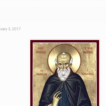
uary 3, 2017