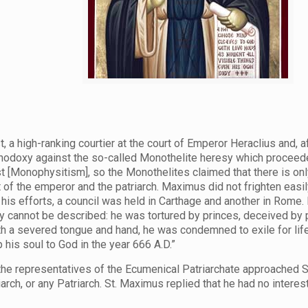
, a high-ranking courtier at the court of Emperor Heraclius and, 
thodoxy against the so-called Monothelite heresy which proceede
st [Monophysitism], so the Monothelites claimed that there is onl
f the emperor and the patriarch. Maximus did not frighten easily
f his efforts, a council was held in Carthage and another in Rome
 cannot be described: he was tortured by princes, deceived by 
 with a severed tongue and hand, he was condemned to exile for li
his soul to God in the year 666 A.D.”
n the representatives of the Ecumenical Patriarchate approached
rch, or any Patriarch. St. Maximus replied that he had no inter