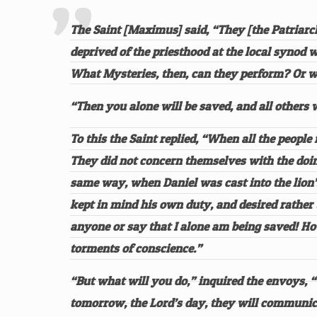
The Saint [Maximus] said, “They [the Patriarch
deprived of the priesthood at the local synod
What Mysteries, then, can they perform? Or w
“Then you alone will be saved, and all others w
To this the Saint replied, “When all the peopl
They did not concern themselves with the doing
same way, when Daniel was cast into the lion’s
kept in mind his own duty, and desired rather 
anyone or say that I alone am being saved! How
torments of conscience.”
“But what will you do,” inquired the envoys,
tomorrow, the Lord’s day, they will communica