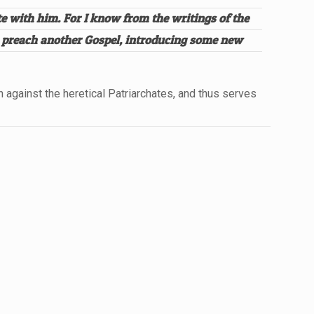
e with him. For I know from the writings of the
to preach another Gospel, introducing some new
against the heretical Patriarchates, and thus serves