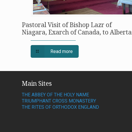
Pastoral Visit of Bishop Lazr of
Niagara, Exarch of Canada, to Alberta
Read more
Main Sites
THE ABBEY OF THE HOLY NAME
TRIUMPHANT CROSS MONASTERY
THE RITES OF ORTHODOX ENGLAND