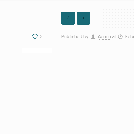
3
Published by
Admin
at
Febr