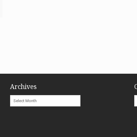
Archives
Archives
C