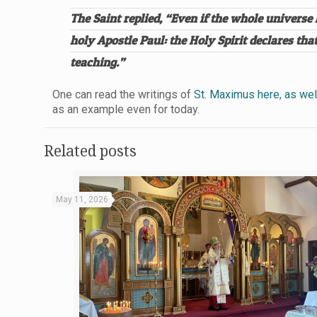
The Saint replied, “Even if the whole univers
holy Apostle Paul: the Holy Spirit declares t
teaching.”
One can read the writings of
St. Maximus here, as well
as an example even for today.
Related posts
May 11, 2026