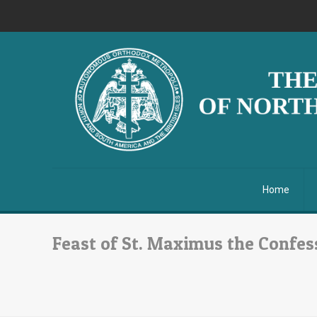
Home
Feast of St. Maximus the Confess