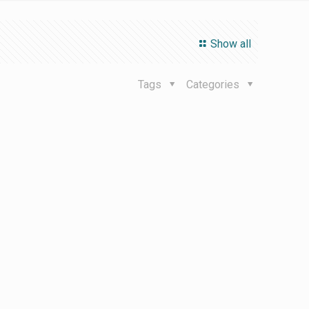
Show all
Tags
Categories