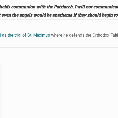
e holds communion with the Patriarch, I will not communicat
hat even the angels would be anathema if they should begin 
 as the trial of St. Maximus
where he defends the Orthodox Faith 