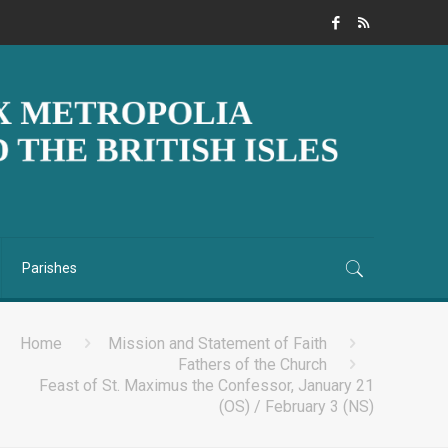
Parishes
Home
Mission and Statement of Faith
Fathers of the Church
Feast of St. Maximus the Confessor, January 21
(OS) / February 3 (NS)