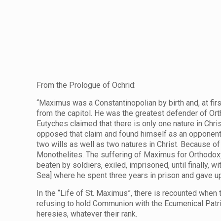
From the Prologue of Ochrid:
“Maximus was a Constantinopolian by birth and, at first
from the capitol. He was the greatest defender of Or
Eutyches claimed that there is only one nature in Chri
opposed that claim and found himself as an opponent o
two wills as well as two natures in Christ. Because o
Monothelites. The suffering of Maximus for Orthodoxy
beaten by soldiers, exiled, imprisoned, until finally,
Sea] where he spent three years in prison and gave up 
In the “Life of St. Maximus”, there is recounted whe
refusing to hold Communion with the Ecumenical Patria
heresies, whatever their rank.