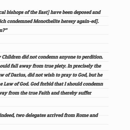
cal bishops of the East] have been deposed and
hich condemned Monothelite heresy again-ed].
em?”
ly Children did not condemn anyone to perdition.
uld fall away from true piety. In precisely the
w of Darius, did not wish to pray to God, but he
the Law of God. God forbid that I should condemn
way from the true Faith and thereby suffer
 indeed, two delegates arrived from Rome and