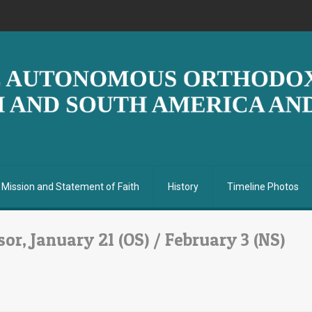
Mission and Statement of Faith
History
Timeline Photos
or, January 21 (OS) / February 3 (NS)