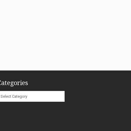
Categories
ategories