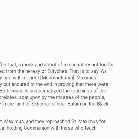
after that, a monk and abbot of a monastery not too far
d from the heresy of Eutyches. That is to say: As
y one will in Christ [Monothelitism]. Maximus
 but endured to the end in proving that there were
. Both councils anathematized the teachings of the
prelates, spat upon by the masses of the people,
fe in the land of Skhemaris [near Batum on the Black
 St. Maximus, and they reproached St. Maximus for
est in holding Communion with those who teach