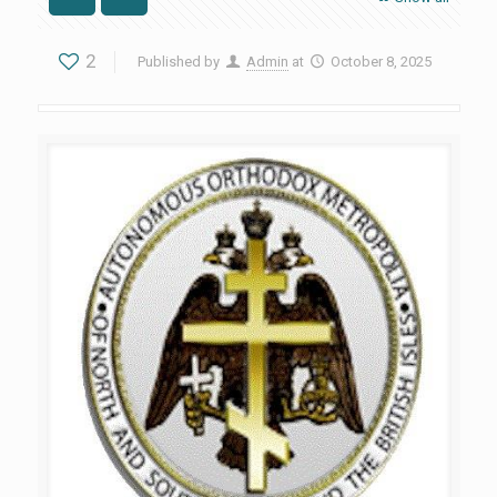
2
Published by
Admin
at
October 8, 2025