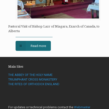
Pastoral Visit of Bishop Lazr of Niagara, Exarch of Canada, to
Alberta
Read more
Main Sites
THE ABBEY OF THE HOLY NAME
TRIUMPHANT CROSS MONASTERY
THE RITES OF ORTHODOX ENGLAND
For updates or technical problems contact the
Webmaster