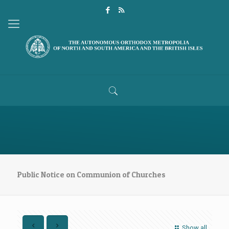
Public Notice on Communion of Churches
Show all