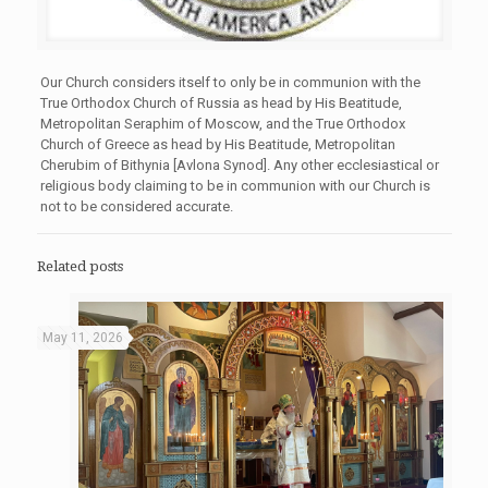
Our Church considers itself to only be in communion with the
True Orthodox Church of Russia as head by His Beatitude,
Metropolitan Seraphim of Moscow, and the True Orthodox
Church of Greece as head by His Beatitude, Metropolitan
Cherubim of Bithynia [Avlona Synod]. Any other ecclesiastical or
religious body claiming to be in communion with our Church is
not to be considered accurate.
Related posts
May 11, 2026