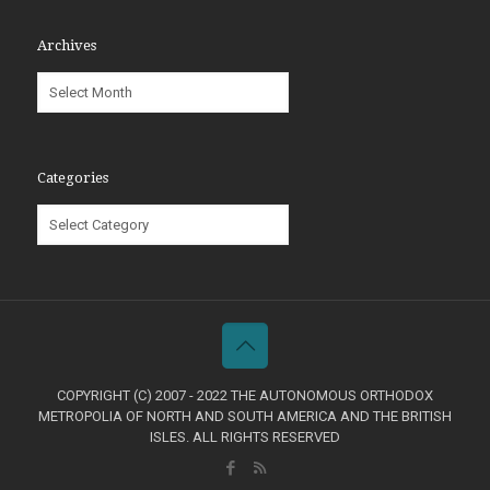
Archives
Archives
Categories
Categories
COPYRIGHT (C) 2007 - 2022 THE AUTONOMOUS ORTHODOX
METROPOLIA OF NORTH AND SOUTH AMERICA AND THE BRITISH
ISLES. ALL RIGHTS RESERVED