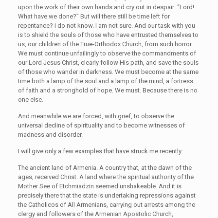
upon the work of their own hands and cry out in despair: “Lord!
What have we done?” But will there still be time left for
repentance? I do not know. I am not sure. And our task with you
is to shield the souls of those who have entrusted themselves to
us, our children of the True-Orthodox Church, from such horror.
We must continue unfailingly to observe the commandments of
our Lord Jesus Christ, clearly follow His path, and save the souls
of those who wander in darkness. We must become at the same
time both a lamp of the soul and a lamp of the mind, a fortress
of faith and a stronghold of hope. We must. Because there is no
one else.
And meanwhile we are forced, with grief, to observe the
universal decline of spirituality and to become witnesses of
madness and disorder.
I will give only a few examples that have struck me recently:
The ancient land of Armenia. A country that, at the dawn of the
ages, received Christ. A land where the spiritual authority of the
Mother See of Etchmiadzin seemed unshakeable. And it is
precisely there that the state is undertaking repressions against
the Catholicos of All Armenians, carrying out arrests among the
clergy and followers of the Armenian Apostolic Church,