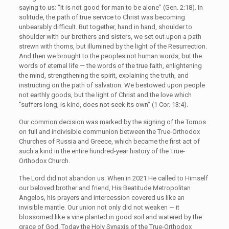
saying to us: “It is not good for man to be alone” (Gen. 2:18). In
solitude, the path of true service to Christ was becoming
unbearably difficult. But together, hand in hand, shoulder to
shoulder with our brothers and sisters, we set out upon a path
strewn with thorns, but illumined by the light of the Resurrection.
And then we brought to the peoples not human words, but the
words of eternal life — the words of the true faith, enlightening
the mind, strengthening the spirit, explaining the truth, and
instructing on the path of salvation. We bestowed upon people
not earthly goods, but the light of Christ and the love which
“suffers long, is kind, does not seek its own” (1 Cor. 13:4).
Our common decision was marked by the signing of the Tomos
on full and indivisible communion between the True-Orthodox
Churches of Russia and Greece, which became the first act of
such a kind in the entire hundred-year history of the True-
Orthodox Church.
The Lord did not abandon us. When in 2021 He called to Himself
our beloved brother and friend, His Beatitude Metropolitan
Angelos, his prayers and intercession covered us like an
invisible mantle. Our union not only did not weaken — it
blossomed like a vine planted in good soil and watered by the
grace of God. Today the Holy Synaxis of the True-Orthodox