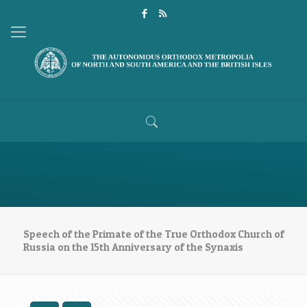
Speech of the Primate of the True Orthodox Church of
Russia on the 15th Anniversary of the Synaxis