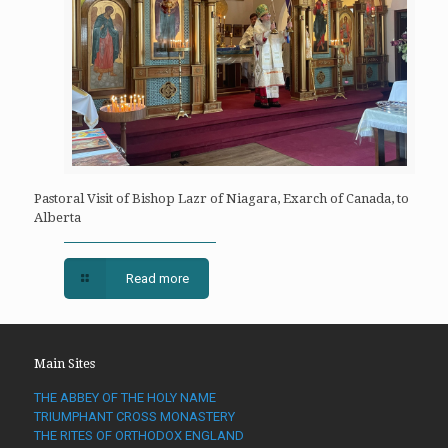
Pastoral Visit of Bishop Lazr of Niagara, Exarch of Canada, to
Alberta
Read more
Main Sites
THE ABBEY OF THE HOLY NAME
TRIUMPHANT CROSS MONASTERY
THE RITES OF ORTHODOX ENGLAND