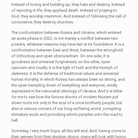
Instead of loving and building up, they hate and destroy. Instead
of rejoicing in life, they applaud death. Instead of praying to
God, they worship mammon. And instead of following the call of
conscience, they destroy churches.
The confrontation between Russia and Ukraine, which entered
an acute phase in 2022, is not merely a conflict between two
powers, whatever reasons may have lain at its foundation. It is a
confrontation between East and West, between the stronghold
of Orthodoxy and open obscurantism. On one side, it is
goodness and universal forgiveness; on the other, open
cynicism and cruelty. It is the light of truth and the triumph of
darkness. It is the defense of traditional values and universal
human morality, in which Russia has always been so strong, and
the open trampling down of everything and everyone, vividly
expressed in the nationalist ideology of Ukraine. And it is bitter
for me to see how the furious shoots of modern Nazism put
down roots not only in the soul of a once-brotherly people, but
also in various corners of our long-suffering world, corrupting
immature souls and provoking whole peoples onto the road to
hell.
Someday, I very much hope, all this will end. And, having come to
their senses from their drunken stupor, many will look with horror