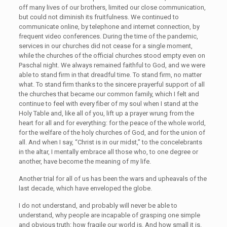
off many lives of our brothers, limited our close communication,
but could not diminish its fruitfulness. We continued to
communicate online, by telephone and internet connection, by
frequent video conferences. During the time of the pandemic,
services in our churches did not cease for a single moment,
while the churches of the official churches stood empty even on
Paschal night. We always remained faithful to God, and we were
able to stand firm in that dreadful time. To stand firm, no matter
what. To stand firm thanks to the sincere prayerful support of all
the churches that became our common family, which I felt and
continue to feel with every fiber of my soul when I stand at the
Holy Table and, like all of you, lift up a prayer wrung from the
heart for all and for everything: for the peace of the whole world,
for the welfare of the holy churches of God, and for the union of
all. And when I say, “Christ is in our midst,” to the concelebrants
in the altar, I mentally embrace all those who, to one degree or
another, have become the meaning of my life.
Another trial for all of us has been the wars and upheavals of the
last decade, which have enveloped the globe.
I do not understand, and probably will never be able to
understand, why people are incapable of grasping one simple
and obvious truth: how fragile our world is. And how small it is.