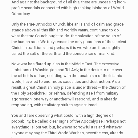
And against the background of all this, there are unceasing high-
profile scandals connected with high-ranking bishops of World
Orthodoxy.
Only the True-Orthodox Church, like an island of calm and grace,
stands above all this filth and worldly vanity, continuing to do
what the true Church ought to do: the salvation of the souls of
the human race. We truly remain the only guardians of the ancient
Christian traditions, and perhaps it is we who are those rightly
called the salt of the earth and the conscience of mankind.
Now war has flared up also in the Middle East. The excessive
ambitions of Washington and Tel Aviv, in the desire to rule over
the oil fields of Iran, colliding with the fanaticism of the Islamic
world, have led to enormous casualties and destruction. As a
result, a great Christian holy place is under threat — the Church of
the Holy Sepulchre. For Tehran, defending itself from military
aggression, one way or another will respond, and is already
responding, with retaliatory strikes against Israel.
You and I are observing what could, with a high degree of
probability, be called clear signs of the Apocalypse. Perhaps not
everything is lost yet, but, however sorrowful it is and whatever
anyone may say, the Third World War has, nevertheless, already