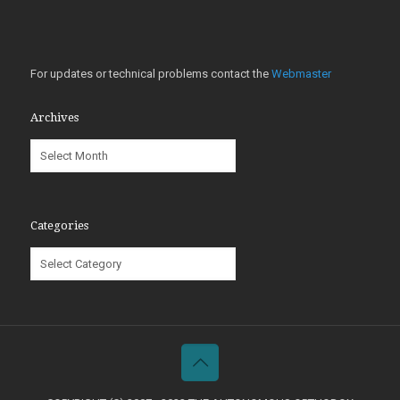
For updates or technical problems contact the
Webmaster
Archives
Archives
Categories
Categories