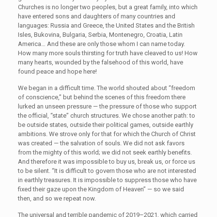
Churches is no longer two peoples, but a great family, into which
have entered sons and daughters of many countries and
languages: Russia and Greece, the United States and the British
Isles, Bukovina, Bulgaria, Serbia, Montenegro, Croatia, Latin
America… And these are only those whom I can name today.
How many more souls thirsting for truth have cleaved to us! How
many hearts, wounded by the falsehood of this world, have
found peace and hope here!
We began in a difficult time. The world shouted about “freedom
of conscience,” but behind the scenes of this freedom there
lurked an unseen pressure — the pressure of those who support
the official, “state” church structures. We chose another path: to
be outside states, outside their political games, outside earthly
ambitions. We strove only for that for which the Church of Christ
was created — the salvation of souls. We did not ask favors
from the mighty of this world; we did not seek earthly benefits.
And therefore it was impossible to buy us, break us, or force us
to be silent. “It is difficult to govern those who are not interested
in earthly treasures. It is impossible to suppress those who have
fixed their gaze upon the Kingdom of Heaven” — so we said
then, and so we repeat now.
The universal and terrible pandemic of 2019–2021, which carried