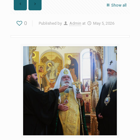
Show all
0
Published by
Admin
at
May 5, 2026