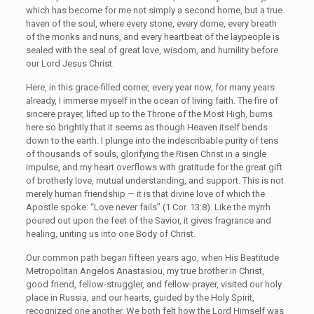
which has become for me not simply a second home, but a true
haven of the soul, where every stone, every dome, every breath
of the monks and nuns, and every heartbeat of the laypeople is
sealed with the seal of great love, wisdom, and humility before
our Lord Jesus Christ.
Here, in this grace-filled corner, every year now, for many years
already, I immerse myself in the ocean of living faith. The fire of
sincere prayer, lifted up to the Throne of the Most High, burns
here so brightly that it seems as though Heaven itself bends
down to the earth. I plunge into the indescribable purity of tens
of thousands of souls, glorifying the Risen Christ in a single
impulse, and my heart overflows with gratitude for the great gift
of brotherly love, mutual understanding, and support. This is not
merely human friendship — it is that divine love of which the
Apostle spoke: “Love never fails” (1 Cor. 13:8). Like the myrrh
poured out upon the feet of the Savior, it gives fragrance and
healing, uniting us into one Body of Christ.
Our common path began fifteen years ago, when His Beatitude
Metropolitan Angelos Anastasiou, my true brother in Christ,
good friend, fellow-struggler, and fellow-prayer, visited our holy
place in Russia, and our hearts, guided by the Holy Spirit,
recognized one another. We both felt how the Lord Himself was