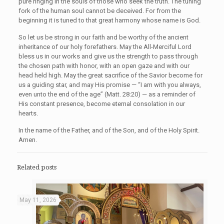
pure ringing in the souls of those who seek the truth. The tuning
fork of the human soul cannot be deceived. For from the
beginning it is tuned to that great harmony whose name is God.
So let us be strong in our faith and be worthy of the ancient
inheritance of our holy forefathers. May the All-Merciful Lord
bless us in our works and give us the strength to pass through
the chosen path with honor, with an open gaze and with our
head held high. May the great sacrifice of the Savior become for
us a guiding star, and may His promise — “I am with you always,
even unto the end of the age” (Matt. 28:20) — as a reminder of
His constant presence, become eternal consolation in our
hearts.
In the name of the Father, and of the Son, and of the Holy Spirit.
Amen.
Related posts
May 11, 2026