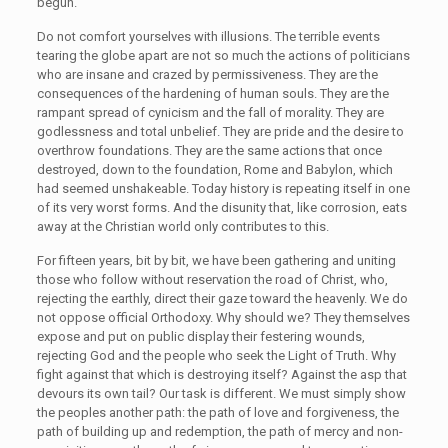
begun.
Do not comfort yourselves with illusions. The terrible events
tearing the globe apart are not so much the actions of politicians
who are insane and crazed by permissiveness. They are the
consequences of the hardening of human souls. They are the
rampant spread of cynicism and the fall of morality. They are
godlessness and total unbelief. They are pride and the desire to
overthrow foundations. They are the same actions that once
destroyed, down to the foundation, Rome and Babylon, which
had seemed unshakeable. Today history is repeating itself in one
of its very worst forms. And the disunity that, like corrosion, eats
away at the Christian world only contributes to this.
For fifteen years, bit by bit, we have been gathering and uniting
those who follow without reservation the road of Christ, who,
rejecting the earthly, direct their gaze toward the heavenly. We do
not oppose official Orthodoxy. Why should we? They themselves
expose and put on public display their festering wounds,
rejecting God and the people who seek the Light of Truth. Why
fight against that which is destroying itself? Against the asp that
devours its own tail? Our task is different. We must simply show
the peoples another path: the path of love and forgiveness, the
path of building up and redemption, the path of mercy and non-