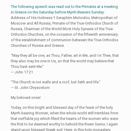
The following speech was read out to the Primates at a meeting
in Greece on the Saturday before Myrrh-Bearers Sunday:
Address of His Holiness † Seraphim Motovilov, Metropolitan of
Moscow and All Russia, Primate of the True-Orthodox Church of
Russia, Chairman of the World Most Holy Synaxis of the True-
Orthodox Churches, on the occasion of the fifteenth anniversary
of the establishment of communion between the True-Orthodox
Churches of Russia and Greece.
“May they all be one, as Thou, Father, art in Me, and I in Thee, that
they also may be one in Us, so that the world may believe that
Thou hast sent Me.”
— John 17:21
“The Church is not walls and a roof, but faith and life.”
— St. John Chrysostom
My beloved ones!
Today, on this bright and blessed day of the feast of the holy
Myrrh-bearing Women, when the whole world still trembles from
that ineffable joy which filled the hearts of the women who were
the first to be deemed worthy to behold the Risen Savior, I again
stand upon blessed Greek soil. Here, in this holy monastery,