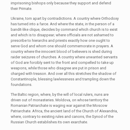
imprisoning bishops only because they support and defend
their Primate.
Ukraine, torn apart by contradictions. A country where Orthodoxy
has turned into a farce. And where the state, in the person of a
bandit-like clique, decides by command which church is to exist
and which is to disappear; where officials are not ashamed to
prescribe to hierarchs and priests exactly how one ought to
serve God and whom one should commemorate in prayers. A
country where the innocent blood of believers is shed during
raider seizures of churches. A country where unwanted servants
of God are forcibly sent to the front and compelled to take up
weapons, while those who disagree are put in prison and
charged with treason. And over all this stretches the shadow of
Constantinople, blessing lawlessness and trampling down the
foundations.
The Baltic region, where, by the will of local rulers, nuns are
driven out of monasteries. Moldova, on whose territory the
Romanian Patriarchate is waging war against the Moscow
Patriarchate. Africa, the ancient land of the Church of Alexandria,
where, contrary to existing rules and canons, the Synod of the
Russian Church establishes its own exarchate.