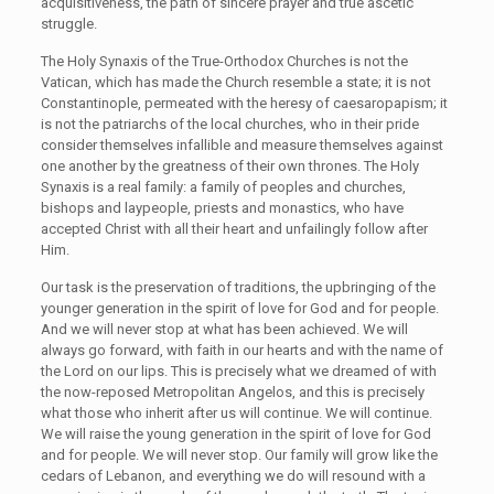
acquisitiveness, the path of sincere prayer and true ascetic
struggle.
The Holy Synaxis of the True-Orthodox Churches is not the
Vatican, which has made the Church resemble a state; it is not
Constantinople, permeated with the heresy of caesaropapism; it
is not the patriarchs of the local churches, who in their pride
consider themselves infallible and measure themselves against
one another by the greatness of their own thrones. The Holy
Synaxis is a real family: a family of peoples and churches,
bishops and laypeople, priests and monastics, who have
accepted Christ with all their heart and unfailingly follow after
Him.
Our task is the preservation of traditions, the upbringing of the
younger generation in the spirit of love for God and for people.
And we will never stop at what has been achieved. We will
always go forward, with faith in our hearts and with the name of
the Lord on our lips. This is precisely what we dreamed of with
the now-reposed Metropolitan Angelos, and this is precisely
what those who inherit after us will continue. We will continue.
We will raise the young generation in the spirit of love for God
and for people. We will never stop. Our family will grow like the
cedars of Lebanon, and everything we do will resound with a