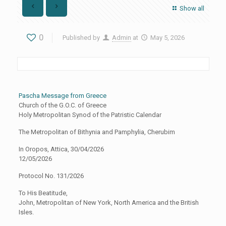
Show all
0
Published by
Admin
at
May 5, 2026
Pascha Message from Greece
Church of the G.O.C. of Greece
Holy Metropolitan Synod of the Patristic Calendar
The Metropolitan of Bithynia and Pamphylia, Cherubim
In Oropos, Attica, 30/04/2026
12/05/2026
Protocol No. 131/2026
To His Beatitude,
John, Metropolitan of New York, North America and the British
Isles.