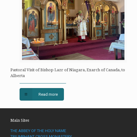
Pastoral Visit of Bishop Lazr of Niagara, Exarch of Canada, to
Alberta
Read more
Main Sites
THE ABBEY OF THE HOLY NAME
TRIUMPHANT CROSS MONASTERY