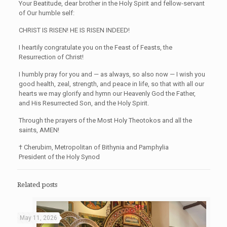
Your Beatitude, dear brother in the Holy Spirit and fellow-servant
of Our humble self:
CHRIST IS RISEN! HE IS RISEN INDEED!
I heartily congratulate you on the Feast of Feasts, the
Resurrection of Christ!
I humbly pray for you and — as always, so also now — I wish you
good health, zeal, strength, and peace in life, so that with all our
hearts we may glorify and hymn our Heavenly God the Father,
and His Resurrected Son, and the Holy Spirit.
Through the prayers of the Most Holy Theotokos and all the
saints, AMEN!
† Cherubim, Metropolitan of Bithynia and Pamphylia
President of the Holy Synod
Related posts
May 11, 2026