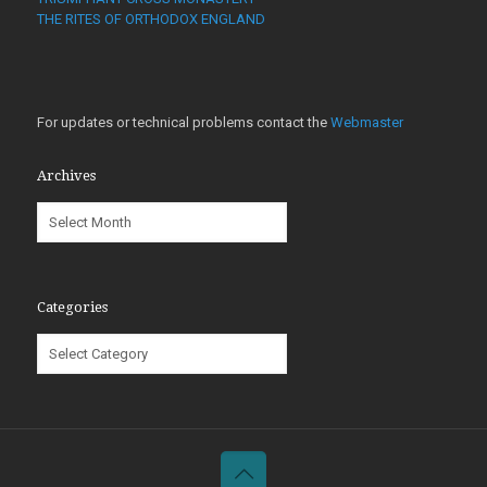
THE RITES OF ORTHODOX ENGLAND
For updates or technical problems contact the
Webmaster
Archives
Archives
Categories
Categories