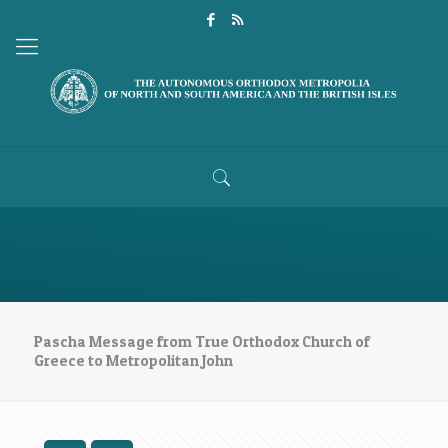
Pascha Message from True Orthodox Church of
Greece to Metropolitan John