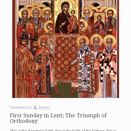
Published by
Admin
First Sunday in Lent; The Triumph of
Orthodoxy
This is the Apostolic Faith, this is the Faith of the Fathers, this is