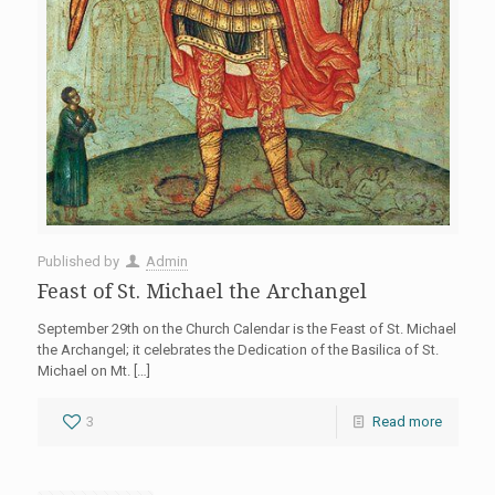
Published by
Admin
Feast of St. Michael the Archangel
September 29th on the Church Calendar is the Feast of St. Michael
the Archangel; it celebrates the Dedication of the Basilica of St.
Michael on Mt.
[…]
3
Read more