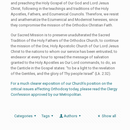
and preaching the Holy Gospel of Our God and Lord Jesus
Christ, following in the teachings and traditions of the Holy
Apostles, Fathers, and Ecumenical Councils. Therefore, we resist
and anathematize the Ecumenical and Modernist heresies, since
they compromise the mission of the Orthodox Christian Faith.
Our Sacred Mission is to preserve unadulterated the Sacred
Tradition of the Holy Fathers of the Orthodox Church; to continue
the mission of the One, Holy Apostolic Church of Our Lord Jesus
Christ to the nations to whom our service has been entrusted; to
endeavor at every hour to spread the message of salvation
granted to the Holy Apostles as Our Lord commands, to do, as
the Canticle in the Gospel states: “to be a light to the revelation
of the Gentiles, and the glory of Thy people Israel” (Lk. 2:32).
For a much clearer exposition of our Church’s position on the
critical issues affecting Orthodoxy today, please read the Clergy
Confession approved by our Metropolitan.
Categories
Tags
Authors
Show all