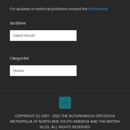
For updates or technical problems contact the
Webmaster
Archives
Archives
Categories
Categories
COPYRIGHT (C) 2007 - 2022 THE AUTONOMOUS ORTHODOX
METROPOLIA OF NORTH AND SOUTH AMERICA AND THE BRITISH
ISLES. ALL RIGHTS RESERVED