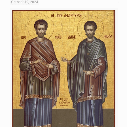
October 10, 2024