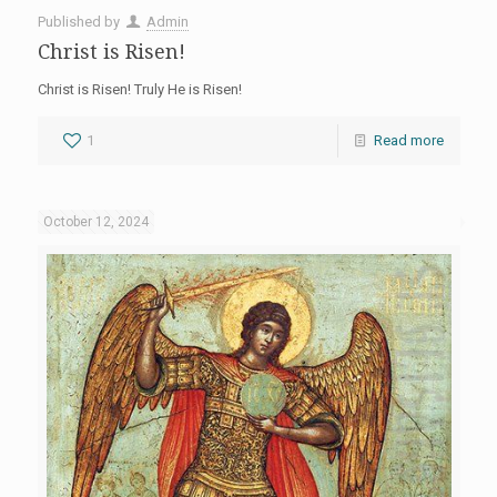
Published by
Admin
Christ is Risen!
Christ is Risen! Truly He is Risen!
1
Read more
October 12, 2024