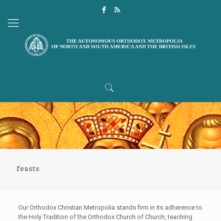
feasts
Our Orthodox Christian Metropolia stands firm in its adherence to
the Holy Tradition of the Orthodox Church of Church, teaching