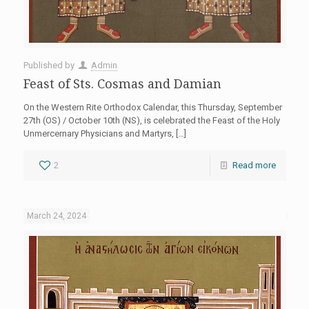
Published by
Admin
Feast of Sts. Cosmas and Damian
On the Western Rite Orthodox Calendar, this Thursday, September
27th (OS) / October 10th (NS), is celebrated the Feast of the Holy
Unmercernary Physicians and Martyrs,
[…]
2
Read more
March 24, 2024