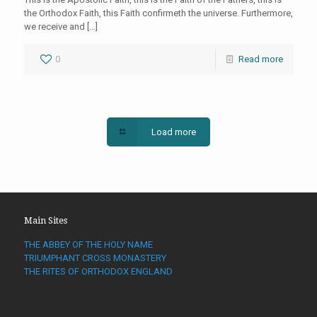
the Orthodox Faith, this Faith confirmeth the universe. Furthermore,
we receive and
[…]
0
Read more
Load more
Main Sites
THE ABBEY OF THE HOLY NAME
TRIUMPHANT CROSS MONASTERY
THE RITES OF ORTHODOX ENGLAND