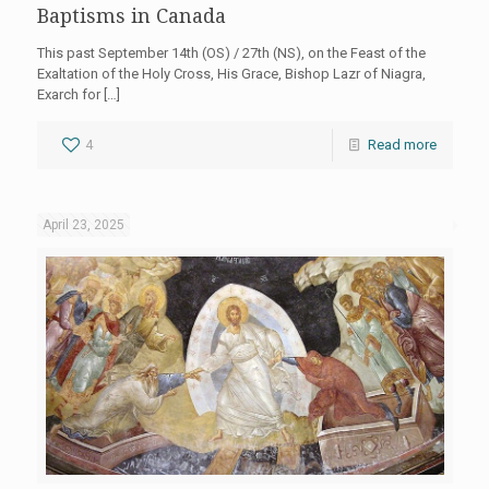
Baptisms in Canada
This past September 14th (OS) / 27th (NS), on the Feast of the
Exaltation of the Holy Cross, His Grace, Bishop Lazr of Niagra,
Exarch for
[…]
4
Read more
April 23, 2025