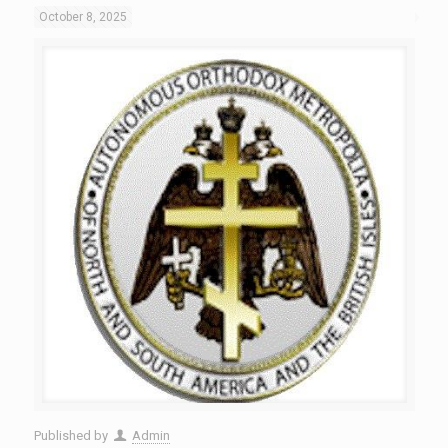
October 8, 2025
Published by
Admin