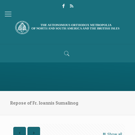
Repose of Fr. Ioannis Sumalinog
Show all