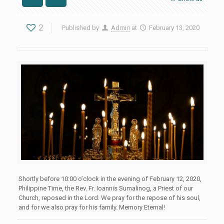
2
Published by
Admin
at
February 13, 2020
Shortly before 10:00 o’clock in the evening of February 12, 2020,
Philippine Time, the Rev. Fr. Ioannis Sumalinog, a Priest of our
Church, reposed in the Lord. We pray for the repose of his soul,
and for we also pray for his family. Memory Eternal!