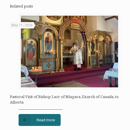
Related posts
May 11, 2026
Pastoral Visit of Bishop Lazr of Niagara, Exarch of Canada, to
Alberta
Read more