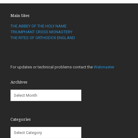
Main Sites
THE ABBEY OF THE HOLY NAME
TRIUMPHANT CROSS MONASTERY
THE RITES OF ORTHODOX ENGLAND
For updates or technical problems contact the
Webmaster
Archives
Archives
Categories
Categories