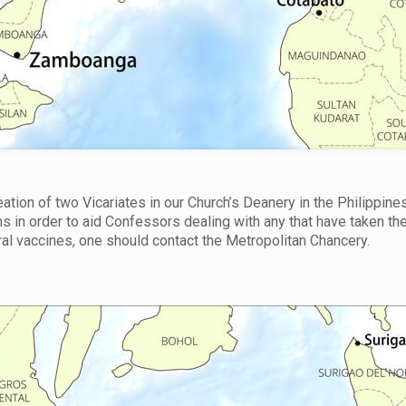
tion of two Vicariates in our Church’s Deanery in the Philippines
ns in order to aid Confessors dealing with any that have taken th
l vaccines, one should contact the Metropolitan Chancery.