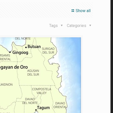
Show all
Tags
Categories