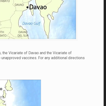
; the Vicariate of Davao and the Vicariate of
e unapproved vaccines. For any additional directions