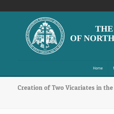
Home
Creation of Two Vicariates in the