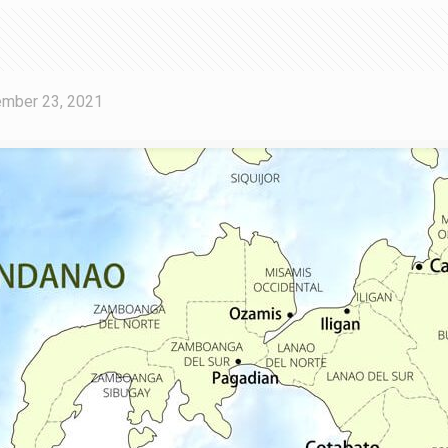
mber 23, 2021