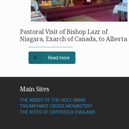
Pastoral Visit of Bishop Lazr of
Niagara, Exarch of Canada, to Alberta
Read more
Main Sites
THE ABBEY OF THE HOLY NAME
TRIUMPHANT CROSS MONASTERY
THE RITES OF ORTHODOX ENGLAND