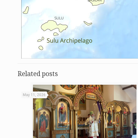
Related posts
May 11, 2026