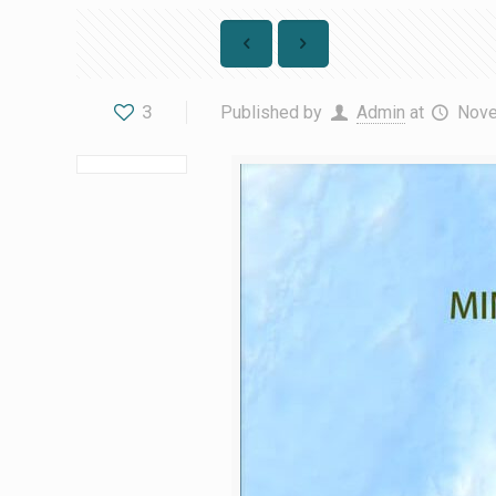
3
Published by
Admin
at
Nove