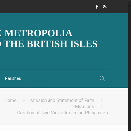
Parishes
Home
Mission and Statement of Faith
Missions
Creation of Two Vicariates in the Philippines