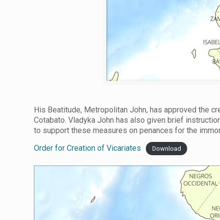
His Beatitude, Metropolitan John, has approved the crea
Cotabato. Vladyka John has also given brief instructio
to support these measures on penances for the immora
Order for Creation of Vicariates
Download