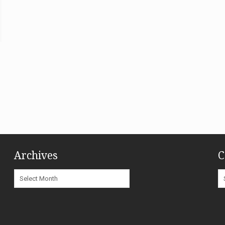
Archives
C
Archives
C