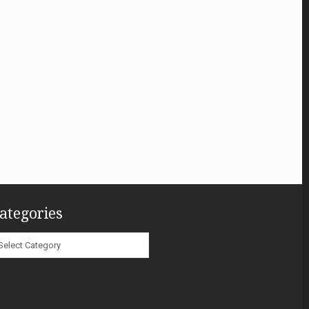
ategories
ategories