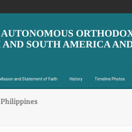
Mission and Statement of Faith
History
Timeline Photos
 Philippines