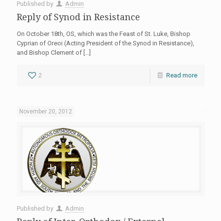
Published by
Admin
Reply of Synod in Resistance
On October 18th, OS, which was the Feast of St. Luke, Bishop
Cyprian of Oreoi (Acting President of the Synod in Resistance),
and Bishop Clement of
[…]
2
Read more
November 20, 2012
Published by
Admin