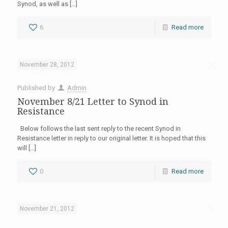
Synod, as well as
[…]
6
Read more
November 28, 2012
Published by
Admin
November 8/21 Letter to Synod in
Resistance
Below follows the last sent reply to the recent Synod in
Resistance letter in reply to our original letter. It is hoped that this
will
[…]
0
Read more
November 21, 2012