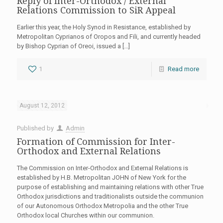
Reply of Inter-Orthodox / External
Relations Commission to SiR Appeal
Earlier this year, the Holy Synod in Resistance, established by
Metropolitan Cyprianos of Oropos and Fili, and currently headed
by Bishop Cyprian of Oreoi, issued a
[…]
1
Read more
August 12, 2012
Published by
Admin
Formation of Commission for Inter-
Orthodox and External Relations
The Commission on Inter-Orthodox and External Relations is
established by H.B. Metropolitan JOHN of New York for the
purpose of establishing and maintaining relations with other True
Orthodox jurisdictions and traditionalists outside the communion
of our Autonomous Orthodox Metropolia and the other True
Orthodox local Churches within our communion.