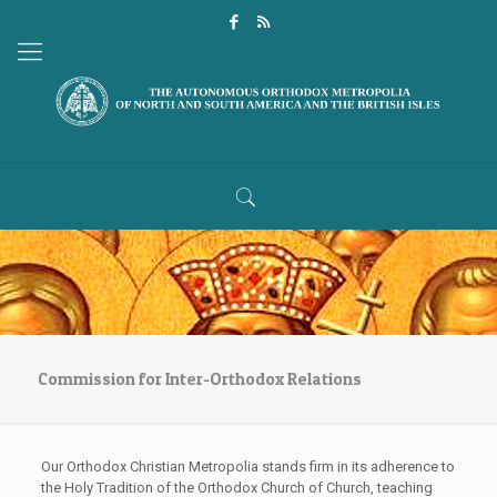
Commission for Inter-Orthodox Relations
Our Orthodox Christian Metropolia stands firm in its adherence to
the Holy Tradition of the Orthodox Church of Church, teaching