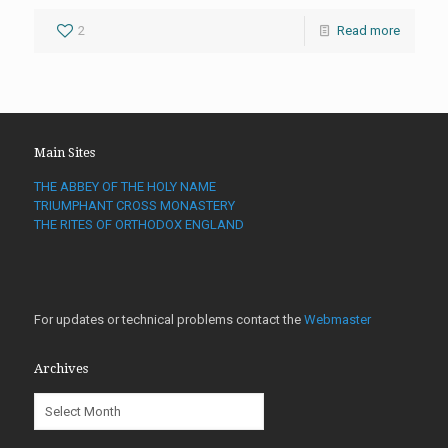
2
Read more
Main Sites
THE ABBEY OF THE HOLY NAME
TRIUMPHANT CROSS MONASTERY
THE RITES OF ORTHODOX ENGLAND
For updates or technical problems contact the
Webmaster
Archives
Archives