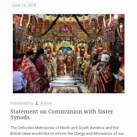
June 16, 2018
Published by
Admin
Statement on Communion with Sister
Synods
The Orthodox Metropolia of North and South America and the
British Isles would like to inform the Clergy and Monastics of our