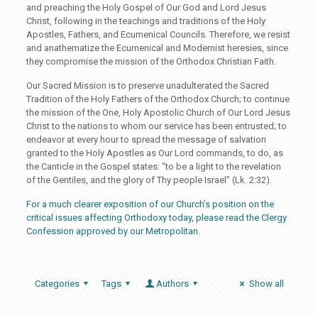
and preaching the Holy Gospel of Our God and Lord Jesus
Christ, following in the teachings and traditions of the Holy
Apostles, Fathers, and Ecumenical Councils. Therefore, we resist
and anathematize the Ecumenical and Modernist heresies, since
they compromise the mission of the Orthodox Christian Faith.
Our Sacred Mission is to preserve unadulterated the Sacred
Tradition of the Holy Fathers of the Orthodox Church; to continue
the mission of the One, Holy Apostolic Church of Our Lord Jesus
Christ to the nations to whom our service has been entrusted; to
endeavor at every hour to spread the message of salvation
granted to the Holy Apostles as Our Lord commands, to do, as
the Canticle in the Gospel states: “to be a light to the revelation
of the Gentiles, and the glory of Thy people Israel” (Lk. 2:32).
For a much clearer exposition of our Church’s position on the
critical issues affecting Orthodoxy today, please read the Clergy
Confession approved by our Metropolitan.
Categories
Tags
Authors
Show all