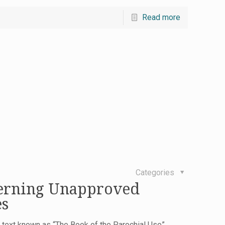
Read more
Categories
erning Unapproved
es
 a text known as “The Book of the Parochial Use”,