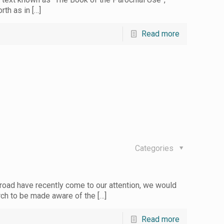
orth as in
[…]
Read more
Categories
oad have recently come to our attention, we would
hurch to be made aware of the
[…]
Read more