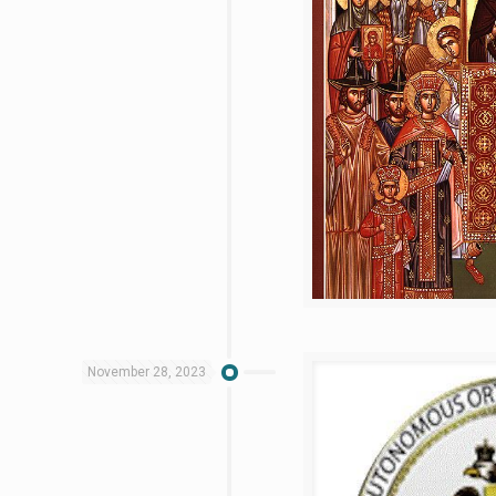
November 28, 2023