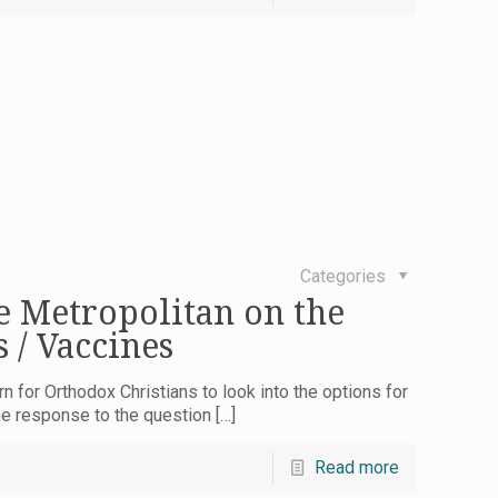
Categories
e Metropolitan on the
 / Vaccines
n for Orthodox Christians to look into the options for
he response to the question
[…]
Read more