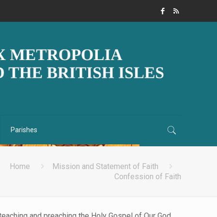
Parishes
Home
Mission and Statement of Faith
Confession of Faith
, teaching and preaching the Holy Gospel of Our God