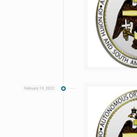
February 19, 2023