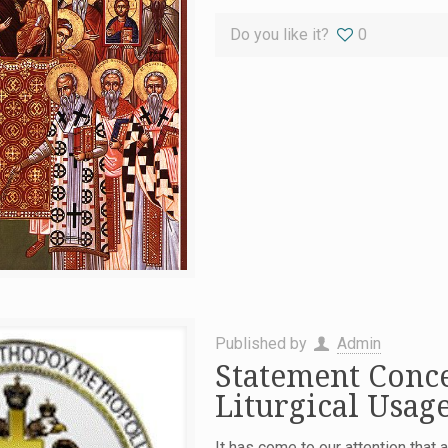
Do you like it?
0
Published by
Admin
Statement Conc
Liturgical Usag
It has come to our attention that