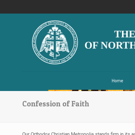
Home
Confession of Faith
Our Orthodox Christian Metropolia stands firm in its 