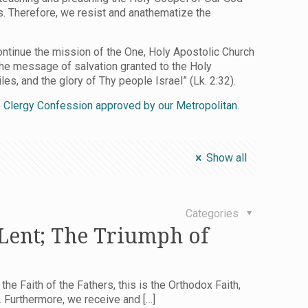
ls. Therefore, we resist and anathematize the
ontinue the mission of the One, Holy Apostolic Church
the message of salvation granted to the Holy
es, and the glory of Thy people Israel” (Lk. 2:32).
he Clergy Confession approved by our Metropolitan.
Show all
Categories
 Lent; The Triumph of
 the Faith of the Fathers, this is the Orthodox Faith,
e. Furthermore, we receive and
[…]