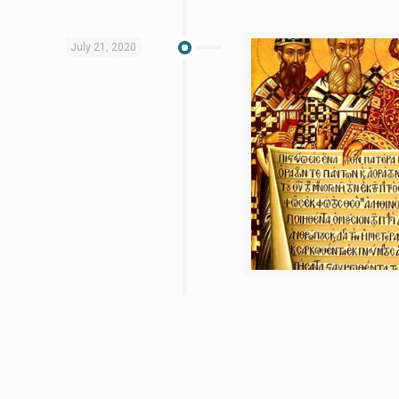
July 21, 2020