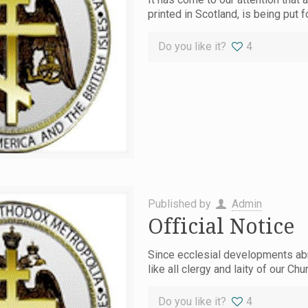
printed in Scotland, is being put f
Do you like it?
4
Published by
Admin
Official Notice
Since ecclesial developments abr
like all clergy and laity of our C
Do you like it?
4