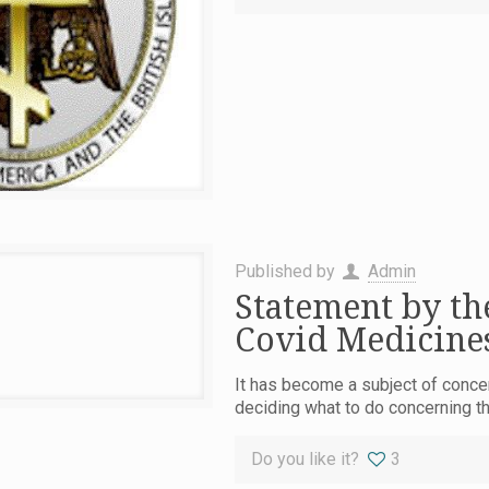
Published by
Admin
Statement by th
Covid Medicines
It has become a subject of concer
deciding what to do concerning t
Do you like it?
3