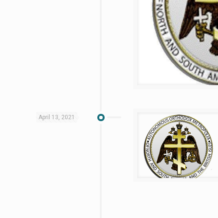
April 13, 2021