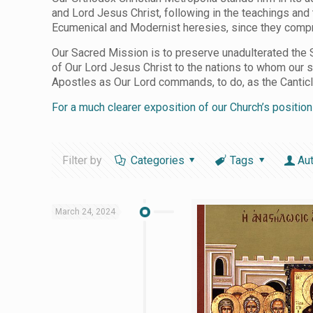
and Lord Jesus Christ, following in the teachings and
Ecumenical and Modernist heresies, since they compro
Our Sacred Mission is to preserve unadulterated the S
of Our Lord Jesus Christ to the nations to whom our 
Apostles as Our Lord commands, to do, as the Canticle i
For a much clearer exposition of our Church’s positio
Filter by
Categories
Tags
Au
March 24, 2024