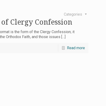
Categories
 of Clergy Confession
ormat is the form of the Clergy Confession; it
 the Orthodox Faith, and those issues
[…]
Read more