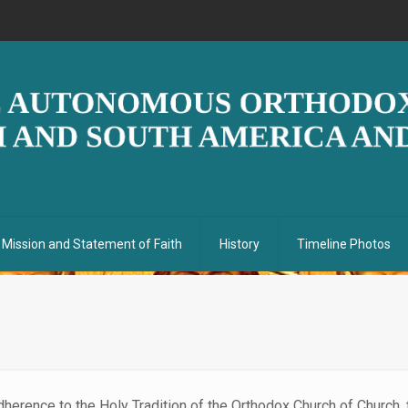
Mission and Statement of Faith
History
Timeline Photos
adherence to the Holy Tradition of the Orthodox Church of Church