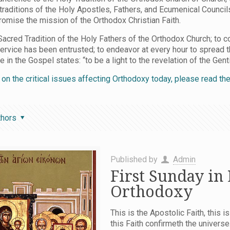
 traditions of the Holy Apostles, Fathers, and Ecumenical Counci
mise the mission of the Orthodox Christian Faith.
acred Tradition of the Holy Fathers of the Orthodox Church; to c
service has been entrusted; to endeavor at every hour to spread 
n the Gospel states: “to be a light to the revelation of the Gentil
n on the critical issues affecting Orthodoxy today, please read t
thors
Published by
Admin
First Sunday in
Orthodoxy
This is the Apostolic Faith, this is
this Faith confirmeth the univers