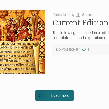
Published by
Admin
Current Edition
The following contained in a pdf f
constitutes a short exposition of
Do you like it?
1
Load more