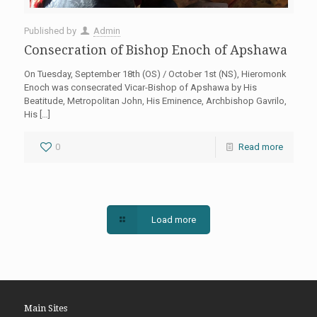
Published by
Admin
Consecration of Bishop Enoch of Apshawa
On Tuesday, September 18th (OS) / October 1st (NS), Hieromonk
Enoch was consecrated Vicar-Bishop of Apshawa by His
Beatitude, Metropolitan John, His Eminence, Archbishop Gavrilo,
His
[…]
0
Read more
Load more
Main Sites