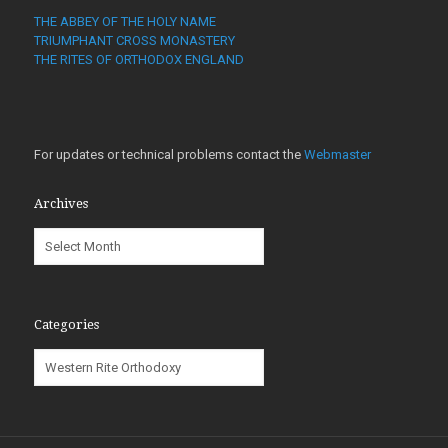
THE ABBEY OF THE HOLY NAME
TRIUMPHANT CROSS MONASTERY
THE RITES OF ORTHODOX ENGLAND
For updates or technical problems contact the
Webmaster
Archives
Archives
Categories
Categories