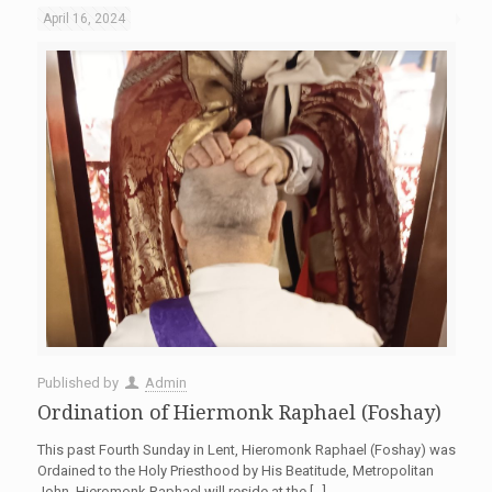
April 16, 2024
Published by
Admin
Ordination of Hiermonk Raphael (Foshay)
This past Fourth Sunday in Lent, Hieromonk Raphael (Foshay) was
Ordained to the Holy Priesthood by His Beatitude, Metropolitan
John. Hieromonk Raphael will reside at the
[…]