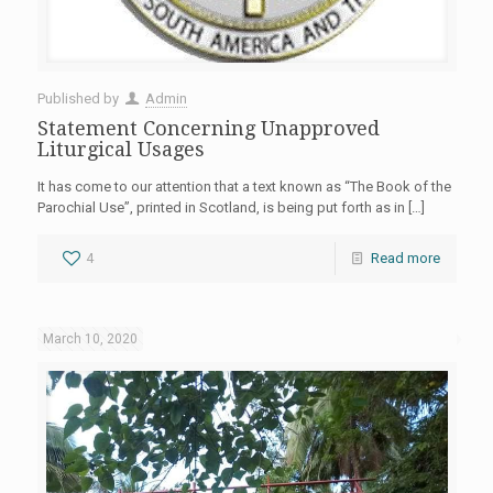
Published by
Admin
Statement Concerning Unapproved
Liturgical Usages
It has come to our attention that a text known as “The Book of the
Parochial Use”, printed in Scotland, is being put forth as in
[…]
4
Read more
March 10, 2020