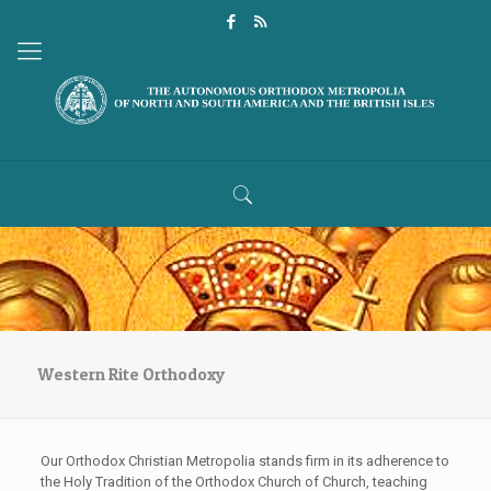
Western Rite Orthodoxy
Our Orthodox Christian Metropolia stands firm in its adherence to
the Holy Tradition of the Orthodox Church of Church, teaching