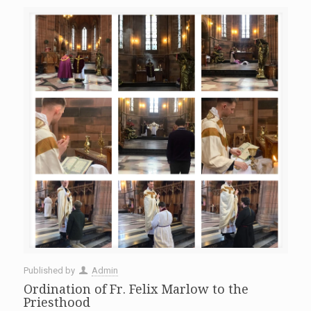
Published by
Admin
Ordination of Fr. Felix Marlow to the
Priesthood