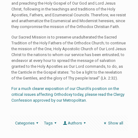
and preaching the Holy Gospel of Our God and Lord Jesus
Christ, following in the teachings and traditions of the Holy
Apostles, Fathers, and Ecumenical Councils. Therefore, we resist
and anathematize the Ecumenical and Modernist heresies, since
they compromise the mission of the Orthodox Christian Faith.
Our Sacred Mission is to preserve unadulterated the Sacred
Tradition of the Holy Fathers of the Orthodox Church; to continue
the mission of the One, Holy Apostolic Church of Our Lord Jesus
Christ to the nations to whom our service has been entrusted; to
endeavor at every hour to spread the message of salvation
granted to the Holy Apostles as Our Lord commands, to do, as
the Canticle in the Gospel states: “to be a light to the revelation
of the Gentiles, and the glory of Thy people Israel” (Lk. 2:32).
For a much clearer exposition of our Church’s position on the
critical issues affecting Orthodoxy today, please read the Clergy
Confession approved by our Metropolitan.
Categories
Tags
Authors
Show all