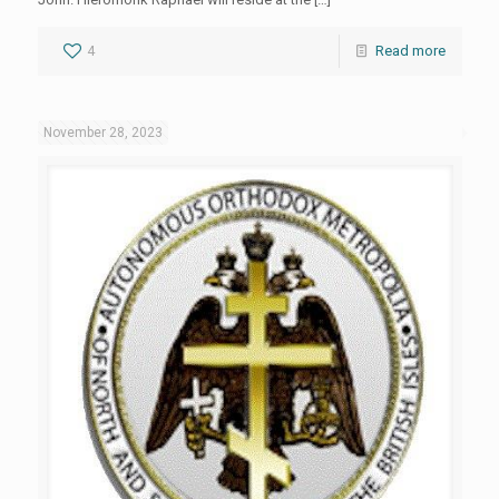
4
Read more
November 28, 2023