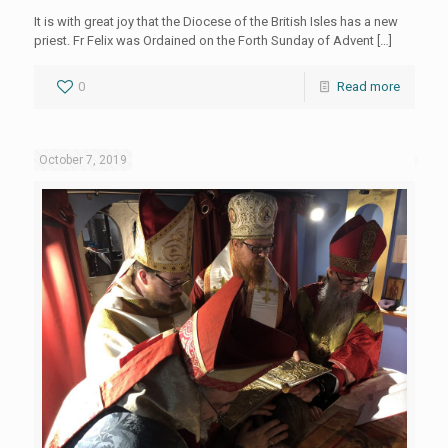
It is with great joy that the Diocese of the British Isles has a new
priest. Fr Felix was Ordained on the Forth Sunday of Advent
[…]
0
Read more
October 7, 2019