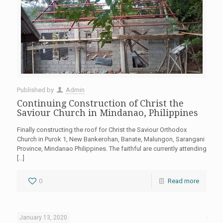
Published by
Admin
Continuing Construction of Christ the
Saviour Church in Mindanao, Philippines
Finally constructing the roof for Christ the Saviour Orthodox
Church in Purok 1, New Bankerohan, Banate, Malungon, Sarangani
Province, Mindanao Philippines. The faithful are currently attending
[…]
0
Read more
January 13, 2020